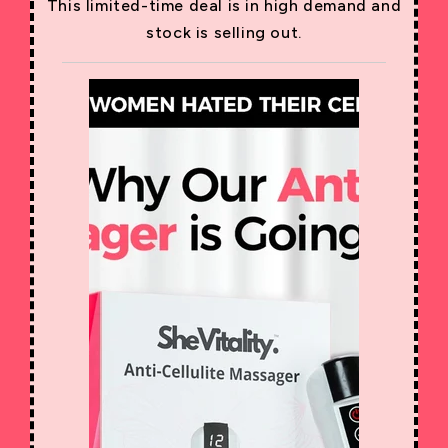
This limited-time deal is in high demand and
stock is selling out.