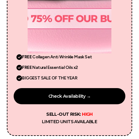
FREE
Collagen Anti Wrinkle Mask Set
FREE
Natural Essential Oils x2
BIGGEST SALE OF THE YEAR
Check Availability →
SELL-OUT RISK:
HIGH
LIMITED UNITS AVAILABLE