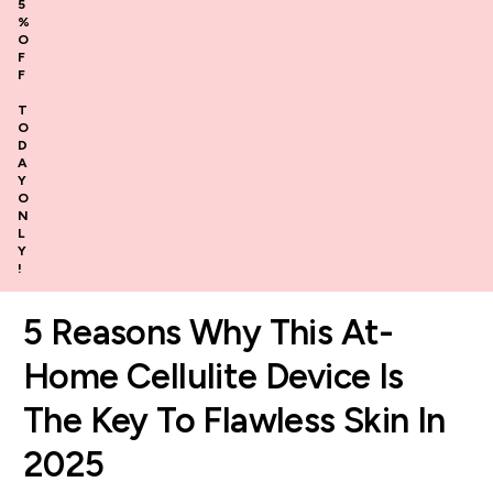
5
%
O
F
F
T
O
D
A
Y
O
N
L
Y
!
5 Reasons Why This At-
Home Cellulite Device Is
The Key To Flawless Skin In
2025