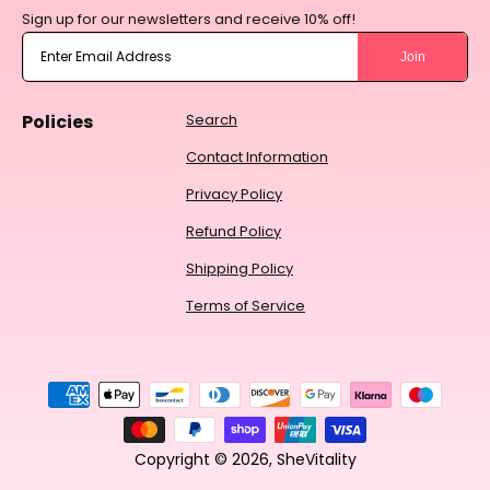
Sign up for our newsletters and receive 10% off!
Join
Policies
Search
Contact Information
Privacy Policy
Refund Policy
Shipping Policy
Terms of Service
Payment
methods
Copyright © 2026,
SheVitality