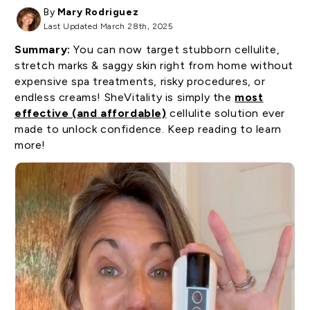
By
Mary Rodriguez
Last Updated March 28th, 2025
Summary:
You can now target stubborn cellulite,
stretch marks & saggy skin right from home without
expensive spa treatments, risky procedures, or
endless creams! SheVitality is simply the
most
effective (and affordable)
cellulite solution ever
made to unlock confidence. Keep reading to learn
more!