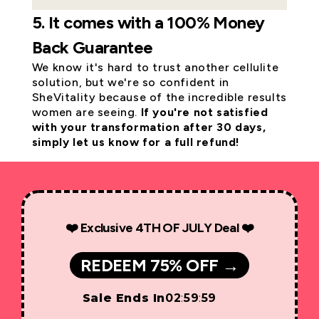
5. It comes with a 100% Money
Back Guarantee
We know it's hard to trust another cellulite
solution, but we're so confident in
SheVitality because of the incredible results
women are seeing.
If you're not satisfied
with your transformation after 30 days,
simply let us know for a full refund!
❤️ Exclusive 4TH OF JULY Deal ❤️
REDEEM 75% OFF →
Sale Ends In
02
:
59
:
59