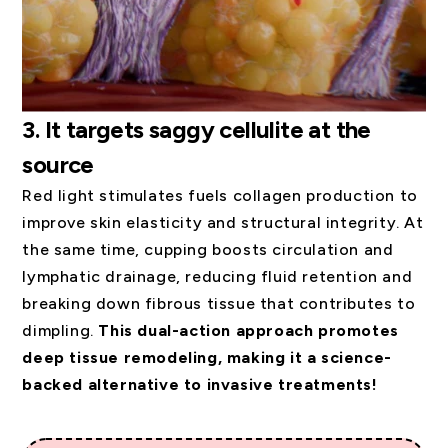
3.
It targets saggy cellulite at the
source
Red light stimulates fuels collagen production to
improve skin elasticity and structural integrity. At
the same time, cupping boosts circulation and
lymphatic drainage, reducing fluid retention and
breaking down fibrous tissue that contributes to
dimpling.
This dual-action approach promotes
deep tissue remodeling, making it a science-
backed alternative to invasive treatments!