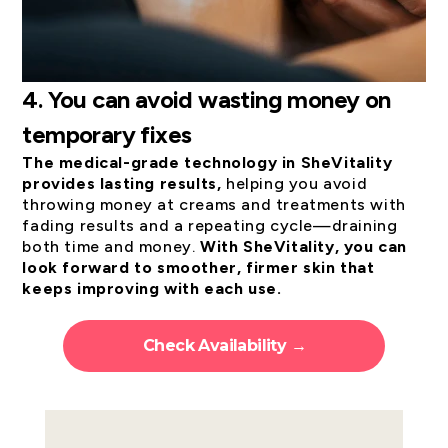
4.
You can avoid wasting money on
temporary fixes
The medical-grade technology in SheVitality
provides lasting results,
helping you avoid
throwing money at creams and treatments with
fading results and a repeating cycle—draining
both time and money.
With SheVitality, you can
look forward to smoother, firmer skin that
keeps improving with each use.
Check Availability →