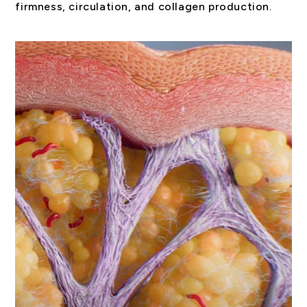
firmness, circulation, and collagen production.