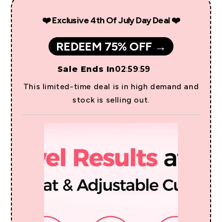
❤️ Exclusive 4th Of July Day Deal ❤️
REDEEM 75% OFF →
Sale Ends In
02
:
59
:
59
This limited-time deal is in high demand and
stock is selling out.