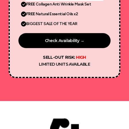
FREE
Collagen Anti Wrinkle Mask Set
FREE
Natural Essential Oils x2
BIGGEST SALE OF THE YEAR
Check Availability →
SELL-OUT RISK:
HIGH
LIMITED UNITS AVAILABLE