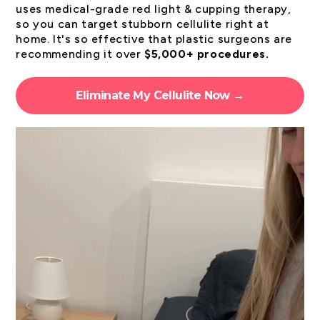
uses medical-grade red light & cupping therapy,
so you can target stubborn cellulite right at
home. It's so effective that plastic surgeons are
recommending it over
$5,000+ procedures.
Eliminate My Cellulite Now →