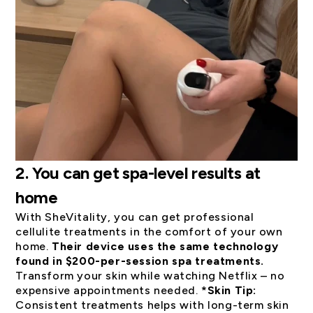
2. You can get spa-level results at
home
With SheVitality, you can get professional
cellulite treatments in the comfort of your own
home.
Their device uses the same technology
found in $200-per-session spa treatments.
Transform your skin while watching Netflix – no
expensive appointments needed.
*Skin Tip:
Consistent treatments helps with long-term skin