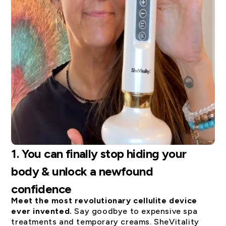
1.
You can finally stop hiding your
body & unlock a newfound
confidence
Meet the most revolutionary cellulite device
ever invented.
Say goodbye to expensive spa
treatments and temporary creams. SheVitality