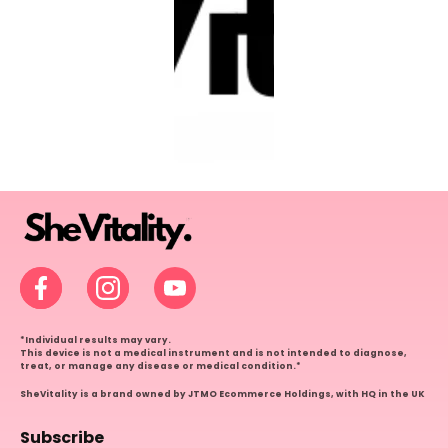
Facebook
Instagram
YouTube
*Individual results may vary.
This device is not a medical instrument and is not intended to diagnose,
treat, or manage any disease or medical condition.*
SheVitality is a brand owned by JTMO Ecommerce Holdings, with HQ in the UK
Subscribe