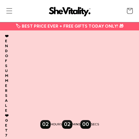
Skip to
content
Cart
🏷 BEST PRICE EVER + FREE GIFTS TODAY ONLY! 🎁
❤️
E
N
D
O
F
S
U
M
M
E
R
S
A
L
E
❤️
G
02
02
00
HOURS
MINS
SECS
E
T
7